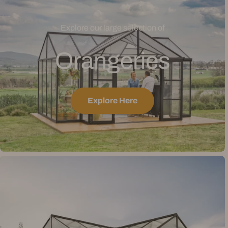
Explore our large selection of
Orangeries
Explore Here