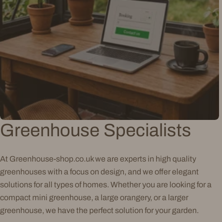
Greenhouse Specialists
At Greenhouse-shop.co.uk we are experts in high quality
greenhouses with a focus on design, and we offer elegant
solutions for all types of homes. Whether you are looking for a
compact mini greenhouse, a large orangery, or a larger
greenhouse, we have the perfect solution for your garden.