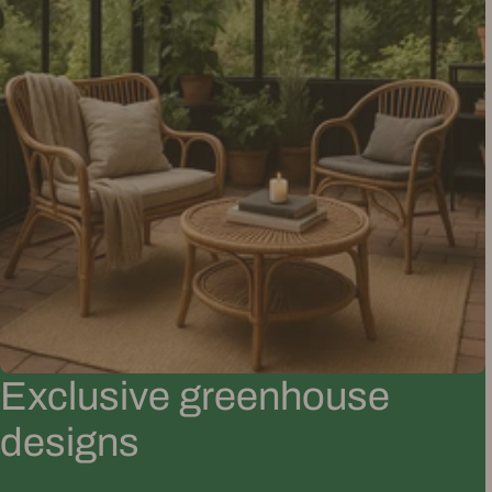
Exclusive greenhouse
designs