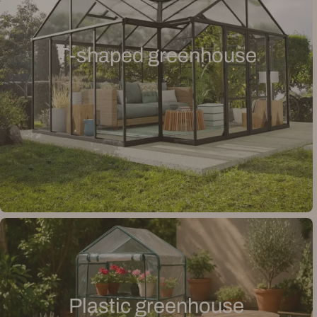
T-shaped greenhouse
Plastic greenhouse