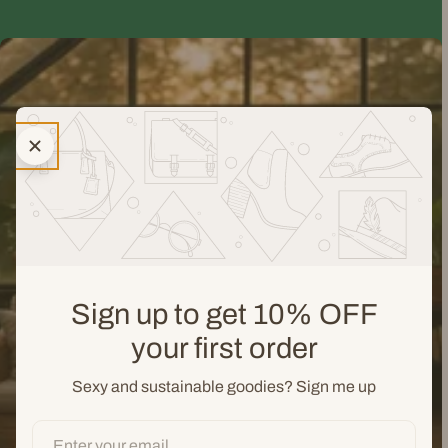
Sign up to get 10% OFF
your first order
Sexy and sustainable goodies? Sign me up
Email