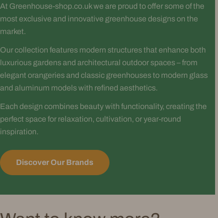
At Greenhouse-shop.co.uk we are proud to offer some of the
most exclusive and innovative greenhouse designs on the
market.
Our collection features modern structures that enhance both
luxurious gardens and architectural outdoor spaces – from
elegant orangeries and classic greenhouses to modern glass
and aluminum models with refined aesthetics.
Each design combines beauty with functionality, creating the
perfect space for relaxation, cultivation, or year-round
inspiration.
Discover Our Brands