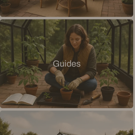
Guides