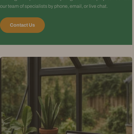
our team of specialists by phone, email, or live chat.
Contact Us