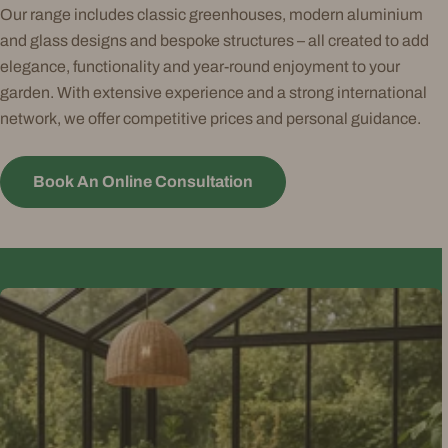
Our range includes classic greenhouses, modern aluminium
and glass designs and bespoke structures – all created to add
elegance, functionality and year-round enjoyment to your
garden. With extensive experience and a strong international
network, we offer competitive prices and personal guidance.
Book An Online Consultation