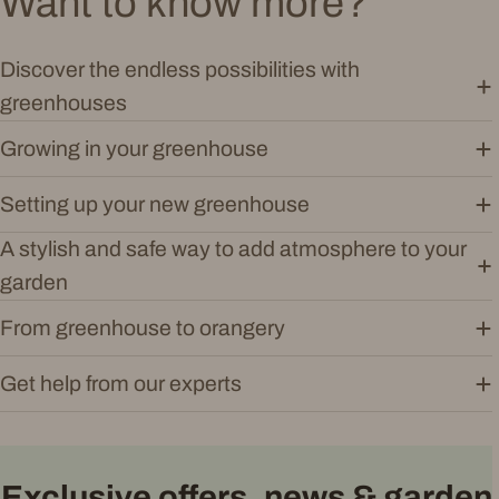
Want to know more?
Discover the endless possibilities with
greenhouses
Growing in your greenhouse
Setting up your new greenhouse
A stylish and safe way to add atmosphere to your
garden
From greenhouse to orangery
Get help from our experts
Exclusive offers, news & garden