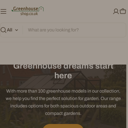
Skip
to
Ca
content
Search
Greenhouse dreams start
here
With more than 100 greenhouse models in our collection,
we help you find the perfect solution for garden. Our range
includes options for both spacious outdoor areas and
compact gardens.