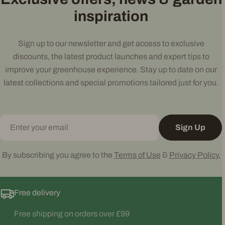
inspiration
Sign up to our newsletter and get access to exclusive
discounts, the latest product launches and expert tips to
improve your greenhouse experience. Stay up to date on our
latest collections and special promotions tailored just for you.
Email
Sign Up
By subscribing you agree to the
Terms of Use
&
Privacy Policy.
Free delivery
Free shipping on orders over £99