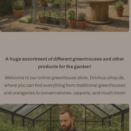
A huge assortment of different greenhouses and other
products for the garden!
Welcome to our online greenhouse store, Drivhus-shop.dk,
where you can find everything from traditional greenhouses
and orangeries to conservatories, carports, and much more!