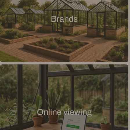
Brands
Online viewing