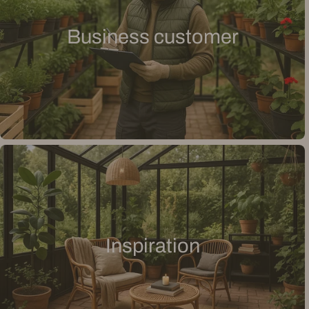
Business customer
Inspiration