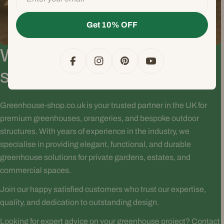
Get 10% OFF
Why choose Greenhouse-
Facebook
Instagram
Pinterest
YouTube
shop.dk?
Greenhouse-shop.co.uk is your trusted partner in the UK for
premium greenhouses, orangeries, and bespoke outdoor
structures. With years of experience in the industry, we
specialise in providing elegant, functional, and durable
greenhouse solutions for private gardens, estates, and
commercial spaces.
Join our happy satisfied customers who trust our expertise,
quality, and dedication to outstanding design.
Looking for expert advice on your greenhouse project? Contact