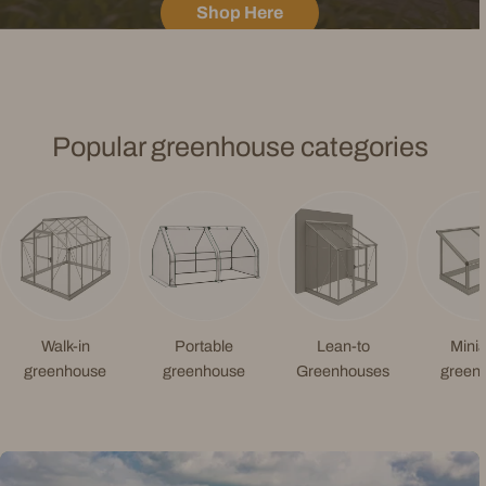
Shop Here
Popular greenhouse categories
Walk-in
Portable
Lean-to
Minia
greenhouse
greenhouse
Greenhouses
green