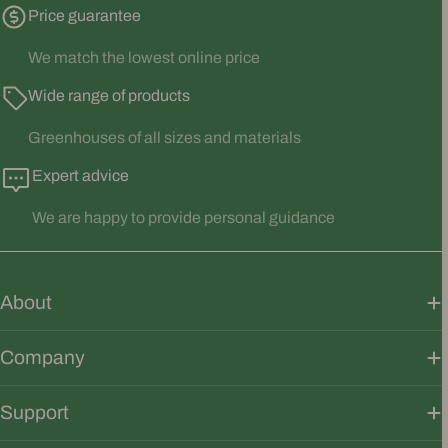
Price guarantee
We match the lowest online price
Wide range of products
Greenhouses of all sizes and materials
Expert advice
We are happy to provide personal guidance
About
Company
Support