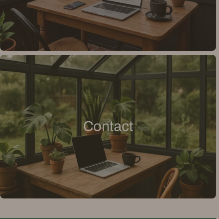
Contact