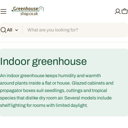
Skip
to
C
content
Search
C
Indoor greenhouse
o
An indoor greenhouse keeps humidity and warmth
l
around plants inside a flat or house. Glazed cabinets and
propagator boxes suit seedlings, cuttings and tropical
l
species that dislike dry room air. Several models include
shelf lighting for rooms with limited daylight.
e
c