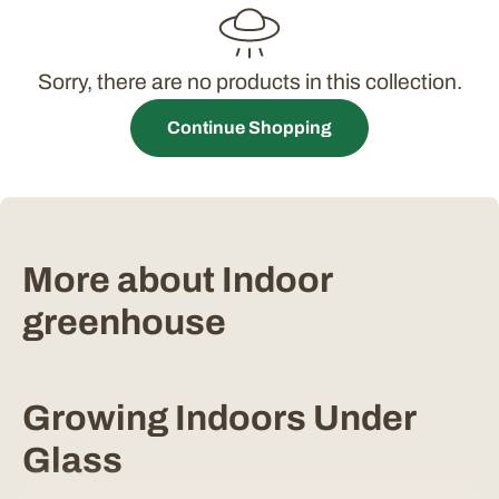
t
i
Sorry, there are no products in this collection.
o
Continue Shopping
n
:
More about Indoor
greenhouse
Growing Indoors Under
Glass