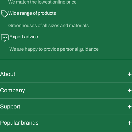
We match the lowest online price
Wide range of products
Greenhouses of all sizes and materials
Expert advice
We are happy to provide personal guidance
About
Company
Support
Popular brands