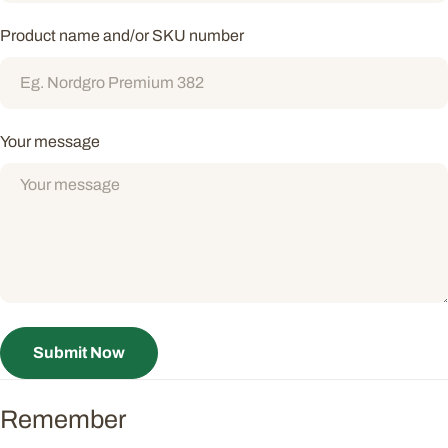
Product name and/or SKU number
Your message
Submit Now
Remember