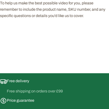
To help us make the best possible video for you, please
remember to include the product name, SKU number, and any
specific questions or details you'd like us to cover.
Free delivery
Free shipping on orders over £99
Price guarantee