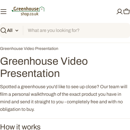
Skip
to
C
content
Search
Greenhouse Video Presentation
Greenhouse Video
Presentation
Spotted a greenhouse you'd like to see up close? Our team will
film a personal walkthrough of the exact product you have in
mind and send it straight to you - completely free and with no
obligation to buy.
How it works