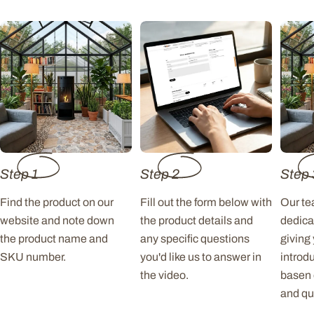
Step 1
Step 2
Step 
Find the product on our
Fill out the form below with
Our tea
website and note down
the product details and
dedica
the product name and
any specific questions
giving
SKU number.
you'd like us to answer in
introd
the video.
basen 
and qu