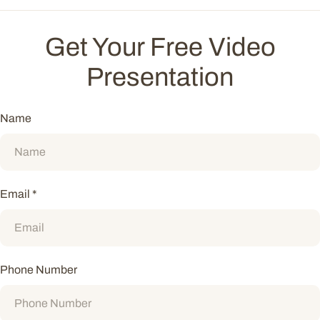
Get Your Free Video
Presentation
Name
Email
*
Phone Number