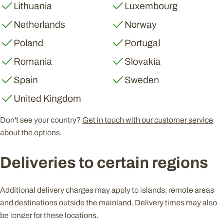
Lithuania
Luxembourg
Netherlands
Norway
Poland
Portugal
Romania
Slovakia
Spain
Sweden
United Kingdom
Don't see your country?
Get in touch with our customer service
about the options.
Deliveries to certain regions
Additional delivery charges may apply to islands, remote areas
and destinations outside the mainland. Delivery times may also
be longer for these locations.