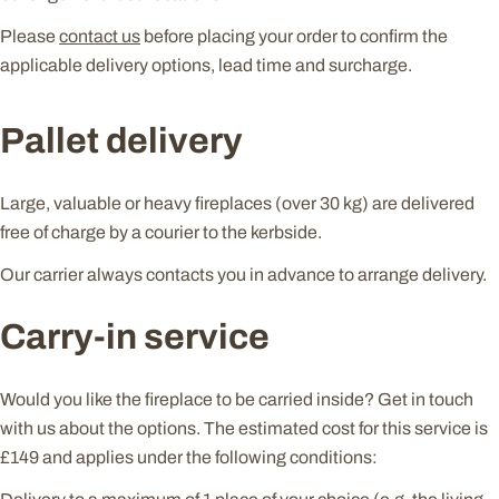
Please
contact us
before placing your order to confirm the
applicable delivery options, lead time and surcharge.
Pallet delivery
Large, valuable or heavy fireplaces (over 30 kg) are delivered
free of charge by a courier to the kerbside.
Our carrier always contacts you in advance to arrange delivery.
Carry-in service
Would you like the fireplace to be carried inside? Get in touch
with us about the options. The estimated cost for this service is
£149 and applies under the following conditions: