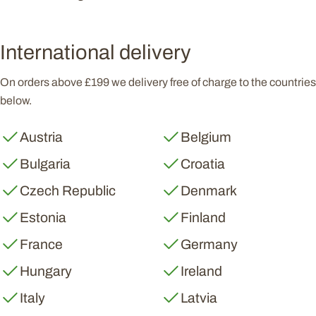
International delivery
On orders above £199 we delivery free of charge to the countries
below.
Austria
Belgium
Bulgaria
Croatia
Czech Republic
Denmark
Estonia
Finland
France
Germany
Hungary
Ireland
Italy
Latvia