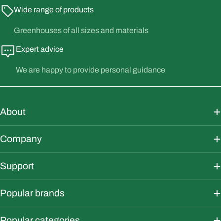
Wide range of products
Greenhouses of all sizes and materials
Expert advice
We are happy to provide personal guidance
About
Company
Support
Popular brands
Popular categories