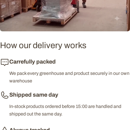
How our delivery works
Carrefully packed
We pack every greenhouse and product securely in our own
warehouse
Shipped same day
In-stock products ordered before 15:00 are handled and
shipped out the same day.