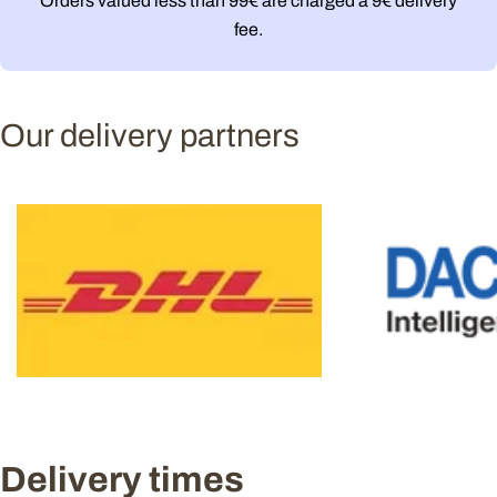
Orders valued less than 99€ are charged a 9€ delivery
fee.
Our delivery partners
Delivery times