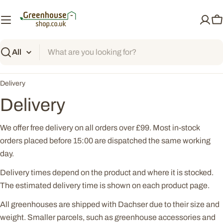
Skip
to
C
content
Search
Delivery
Delivery
We offer free delivery on all orders over £99. Most in-stock
orders placed before 15:00 are dispatched the same working
day.
Delivery times depend on the product and where it is stocked.
The estimated delivery time is shown on each product page.
All greenhouses are shipped with Dachser due to their size and
weight. Smaller parcels, such as greenhouse accessories and