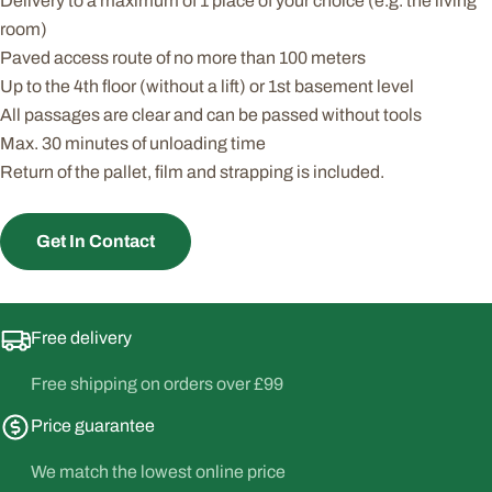
Delivery to a maximum of 1 place of your choice (e.g. the living
room)
Paved access route of no more than 100 meters
Up to the 4th floor (without a lift) or 1st basement level
All passages are clear and can be passed without tools
Max. 30 minutes of unloading time
Return of the pallet, film and strapping is included.
Get In Contact
Free delivery
Free shipping on orders over £99
Price guarantee
We match the lowest online price