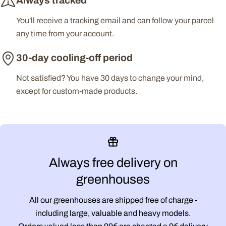
Always tracked
You'll receive a tracking email and can follow your parcel
any time from your account.
30-day cooling-off period
Not satisfied? You have 30 days to change your mind,
except for custom-made products.
Always free delivery on
greenhouses
All our greenhouses are shipped free of charge -
including large, valuable and heavy models.