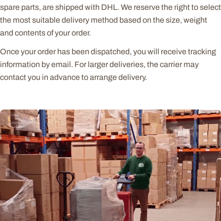
spare parts, are shipped with DHL. We reserve the right to select
the most suitable delivery method based on the size, weight
and contents of your order.
Once your order has been dispatched, you will receive tracking
information by email. For larger deliveries, the carrier may
contact you in advance to arrange delivery.