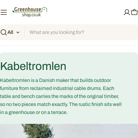
Skip
to
C
content
Search
C
Kabeltromlen
o
Kabeltromlen is a Danish maker that builds outdoor
l
furniture from reclaimed industrial cable drums. Each
table and bench carries the marks of the original timber,
l
so no two pieces match exactly. The rustic finish sits well
in a greenhouse or on a terrace.
e
c