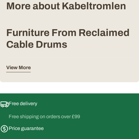
More about Kabeltromlen
Furniture From Reclaimed
Cable Drums
Kabeltromlen is a Danish maker that builds outdoor
View More
furniture from industrial cable drums, pallets and other
reclaimed timber. Each drum has already had a working
life, and the marks from it stay in the finished piece, so no
two tables or benches come out the same.
Free delivery
The result is furniture with a rustic character that sits well
in a greenhouse, on a terrace or beside a fire pit. It reads as
Free shipping on orders over £99
something built rather than manufactured, which suits a
Price guarantee
garden setting better than most flat pack outdoor furniture
does.