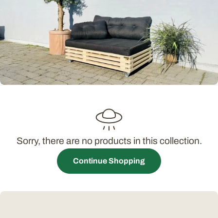
t
i
o
n
:
Sorry, there are no products in this collection.
Continue Shopping