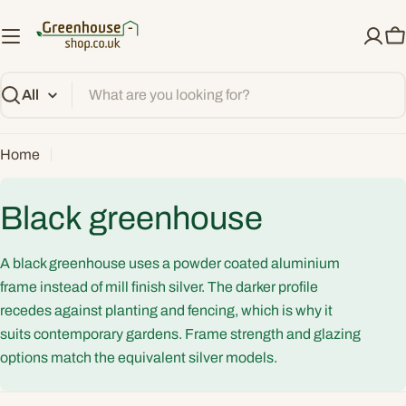
Skip
to
C
content
Search
Home
C
Black greenhouse
o
A black greenhouse uses a powder coated aluminium
l
frame instead of mill finish silver. The darker profile
recedes against planting and fencing, which is why it
l
suits contemporary gardens. Frame strength and glazing
options match the equivalent silver models.
e