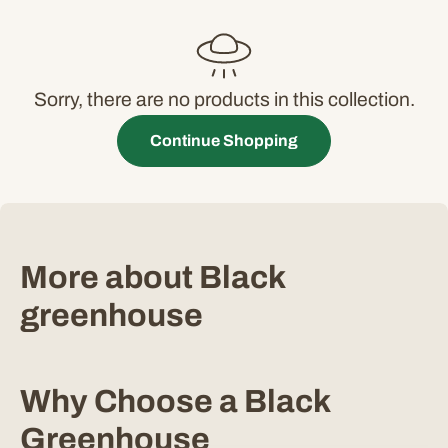
c
t
i
Sorry, there are no products in this collection.
o
Continue Shopping
n
:
More about Black
greenhouse
Why Choose a Black
Greenhouse