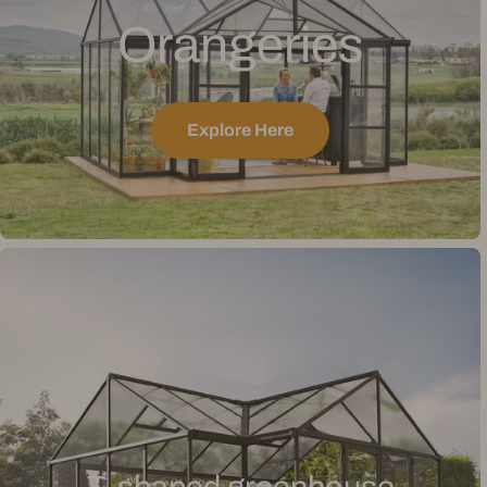
Orangeries
Explore Here