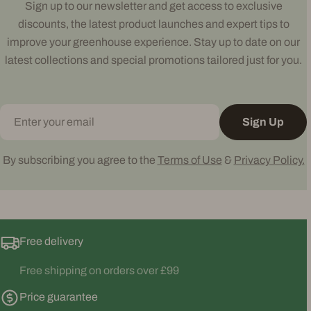
Sign up to our newsletter and get access to exclusive
discounts, the latest product launches and expert tips to
improve your greenhouse experience. Stay up to date on our
latest collections and special promotions tailored just for you.
Email
Sign Up
By subscribing you agree to the
Terms of Use
&
Privacy Policy.
Free delivery
Free shipping on orders over £99
Price guarantee