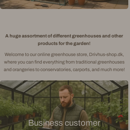
A huge assortment of different greenhouses and other
products for the garden!
Welcome to our online greenhouse store, Drivhus-shop.dk,
where you can find everything from traditional greenhouses
and orangeries to conservatories, carports, and much more!
Business customer