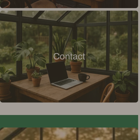
Contact