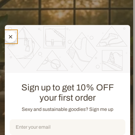
Sign up to get 10% OFF
your first order
Sexy and sustainable goodies? Sign me up
Email