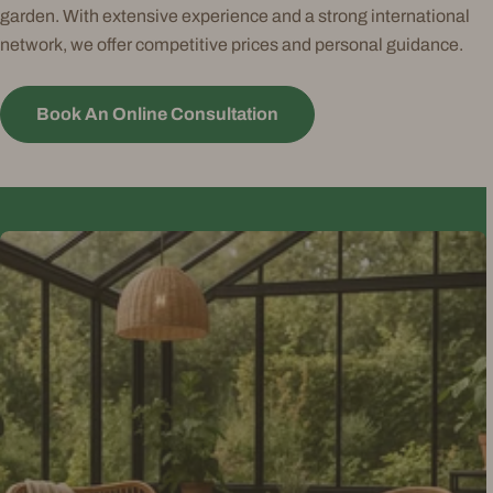
garden. With extensive experience and a strong international
network, we offer competitive prices and personal guidance.
Book An Online Consultation