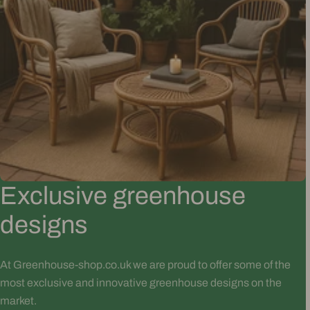
Exclusive greenhouse
designs
At Greenhouse-shop.co.uk we are proud to offer some of the
most exclusive and innovative greenhouse designs on the
market.