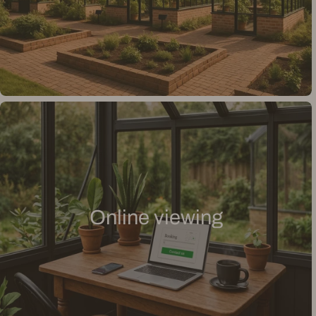
Online viewing