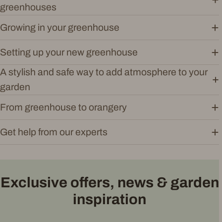
greenhouses
Growing in your greenhouse
Setting up your new greenhouse
A stylish and safe way to add atmosphere to your
garden
From greenhouse to orangery
Get help from our experts
Exclusive offers, news & garden
inspiration