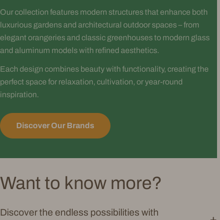
Our collection features modern structures that enhance both
luxurious gardens and architectural outdoor spaces – from
elegant orangeries and classic greenhouses to modern glass
and aluminum models with refined aesthetics.
Each design combines beauty with functionality, creating the
perfect space for relaxation, cultivation, or year-round
inspiration.
Discover Our Brands
Want to know more?
Discover the endless possibilities with