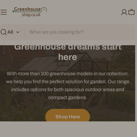
Skip
to
Ca
content
Search
Greenhouse dreams start
here
With more than 100 greenhouse models in our collection,
we help you find the perfect solution for garden. Our range
includes options for both spacious outdoor areas and
compact gardens.
Shop Here