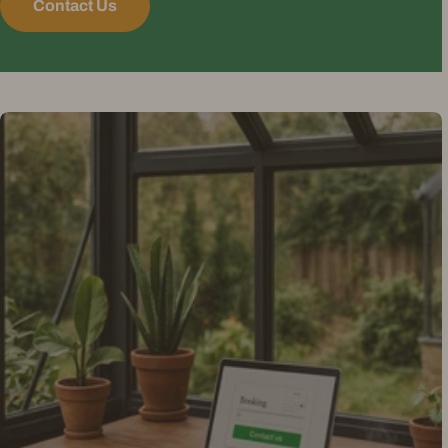
Contact Us