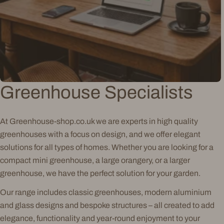
Greenhouse Specialists
At Greenhouse-shop.co.uk we are experts in high quality
greenhouses with a focus on design, and we offer elegant
solutions for all types of homes. Whether you are looking for a
compact mini greenhouse, a large orangery, or a larger
greenhouse, we have the perfect solution for your garden.
Our range includes classic greenhouses, modern aluminium
and glass designs and bespoke structures – all created to add
elegance, functionality and year-round enjoyment to your