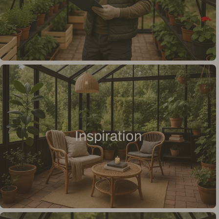
Inspiration