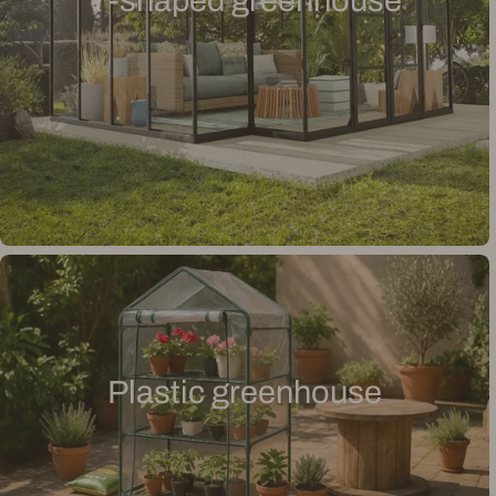
T-shaped greenhouse
Plastic greenhouse