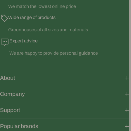
We match the lowest online price
Wide range of products
Greenhouses of all sizes and materials
Expert advice
We are happy to provide personal guidance
About
Company
Support
Popular brands