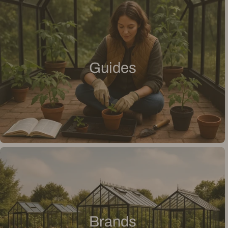
Guides
Brands