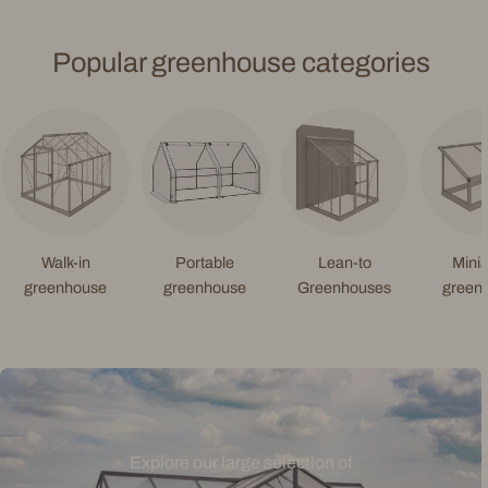
Popular greenhouse categories
Walk-in
Portable
Lean-to
Minia
greenhouse
greenhouse
Greenhouses
green
Explore our large selection of