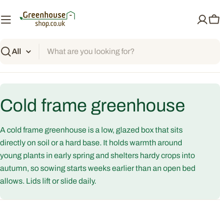
Skip
to
C
content
Search
C
Cold frame greenhouse
o
A cold frame greenhouse is a low, glazed box that sits
l
directly on soil or a hard base. It holds warmth around
young plants in early spring and shelters hardy crops into
l
autumn, so sowing starts weeks earlier than an open bed
allows. Lids lift or slide daily.
e
c