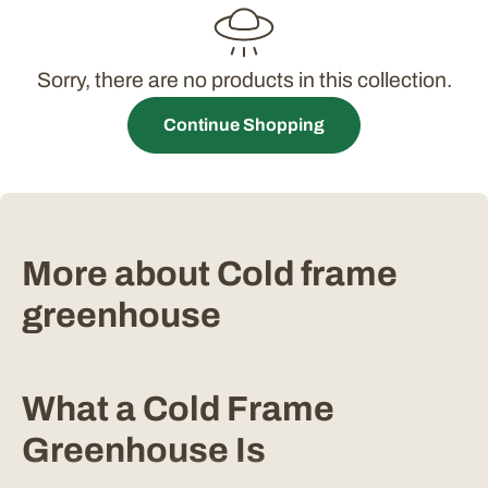
t
i
Sorry, there are no products in this collection.
o
Continue Shopping
n
:
More about Cold frame
greenhouse
What a Cold Frame
Greenhouse Is