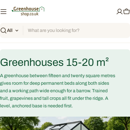
Skip
to
C
content
Search
C
Greenhouses 15-20 m²
o
A greenhouse between fifteen and twenty square metres
l
gives room for deep permanent beds along both sides
and a working path wide enough for a barrow. Trained
l
fruit, grapevines and tall crops all fit under the ridge. A
level, anchored base is needed first.
e
c