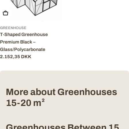
Add To Cart
GREENHOUSE
T-Shaped Greenhouse
Premium Black –
Glass/Polycarbonate
Regular
2.152,35 DKK
price
More about Greenhouses
15-20 m²
Greenhouses Between 15