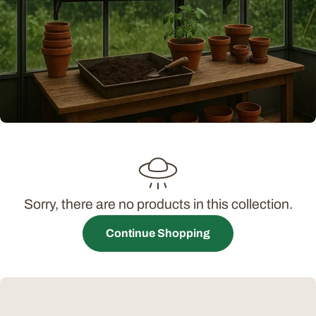
t
i
o
n
:
Sorry, there are no products in this collection.
Continue Shopping