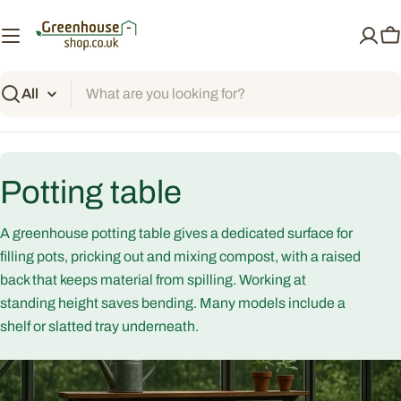
Skip
to
C
content
Search
C
Potting table
o
A greenhouse potting table gives a dedicated surface for
l
filling pots, pricking out and mixing compost, with a raised
back that keeps material from spilling. Working at
l
standing height saves bending. Many models include a
shelf or slatted tray underneath.
e
c