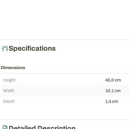
Specifications
Dimensions
Height
45,0 cm
Width
10,1 cm
Depth
1,4 cm
Detailed Description