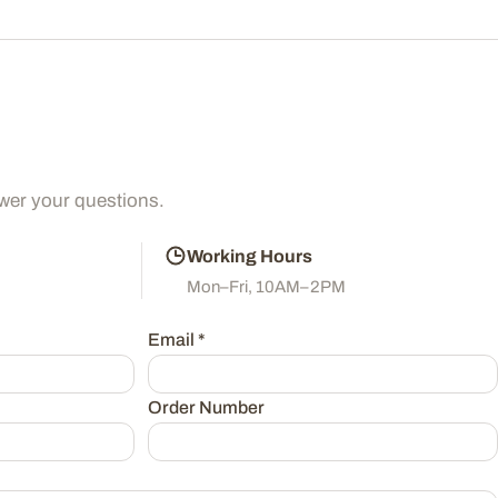
wer your questions.
Working Hours
Mon–Fri, 10AM–2PM
Email
*
Order Number