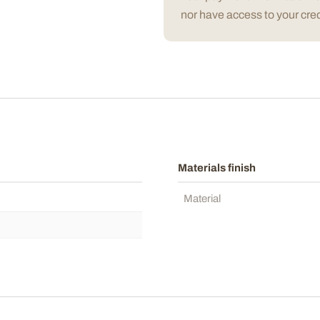
nor have access to your cred
Materials finish
Material