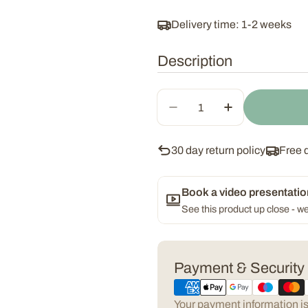
Delivery time: 1-2 weeks
Description
Quantity
Decrease Quantity For
Increase Qua
30 day return policy
Free 
Book a video presentatio
See this product up close - we
Payment
Payment & Security
methods
Your payment information is 