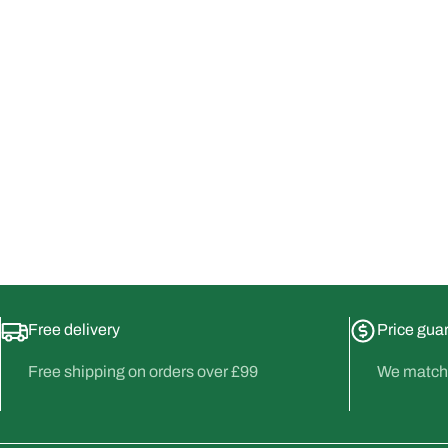
Free delivery
Price gua
Free shipping on orders over £99
We match 