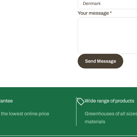
Your message
*
Send Message
rantee
Wide range of products
the lowest online price
Greenhouses of all size
materials