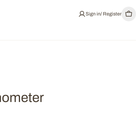
Sign in/ Register
Car
mometer