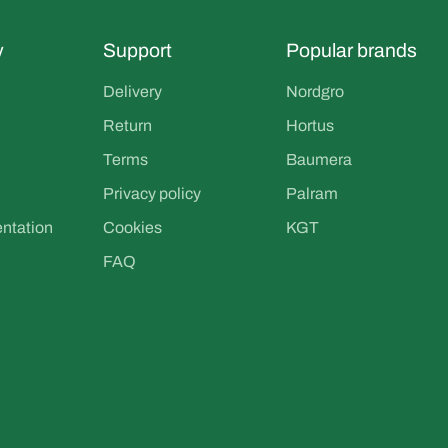
y
Support
Popular brands
Delivery
Nordgro
Return
Hortus
Terms
Baumera
Privacy policy
Palram
entation
Cookies
KGT
FAQ