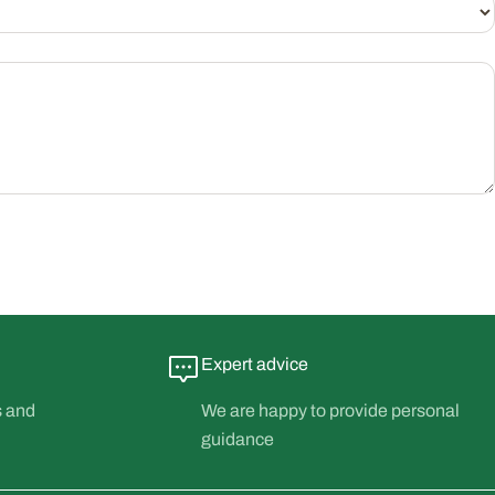
Expert advice
s and
We are happy to provide personal
guidance