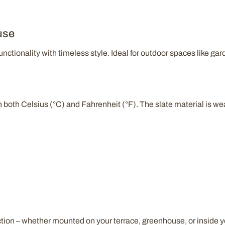
use
ctionality with timeless style. Ideal for outdoor spaces like gar
n both Celsius (°C) and Fahrenheit (°F). The slate material is we
ction – whether mounted on your terrace, greenhouse, or inside 