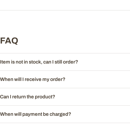
FAQ
Item is not in stock, can I still order?
When will I receive my order?
Can I return the product?
When will payment be charged?