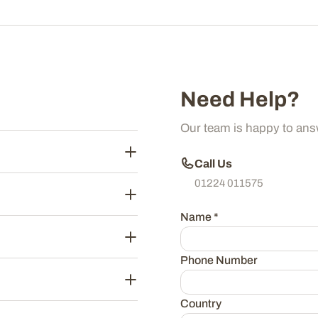
Need Help?
Our team is happy to ans
Call Us
01224 011575
Name
*
Phone Number
Country