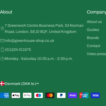
About
Compan
About us
7 Greenwich Centre Business Park, 53 Norman
Guides
Road, London, SE10 9QF, United Kingdom
Brands
info@greenhouse-shop.co.uk
Contact
(0)1224 011575
Video pres
Monday - Saturday 10:00 a.m. - 2:00 p.m.
C
Denmark (DKK kr.)
o
Payment
methods