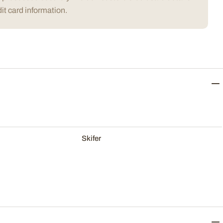
it card information.
Skifer