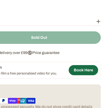
Sold Out
 Slate Thermometer
ntity For Slate Thermometer
delivery over £99
Price guarantee
n
Book Here
 film a free personalised video for you.
processed securely. We do not store credit card details