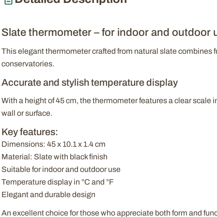
Slate thermometer – for indoor and outdoor 
This elegant thermometer crafted from natural slate combines fun
conservatories.
Accurate and stylish temperature display
With a height of 45 cm, the thermometer features a clear scale i
wall or surface.
Key features:
Dimensions: 45 x 10.1 x 1.4 cm
Material: Slate with black finish
Suitable for indoor and outdoor use
Temperature display in °C and °F
Elegant and durable design
An excellent choice for those who appreciate both form and fun