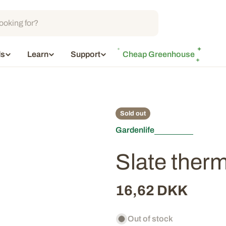
ds
Learn
Support
Cheap Greenhouse
Sold out
Gardenlife
Slate ther
Regular
16,62 DKK
price
Out of stock