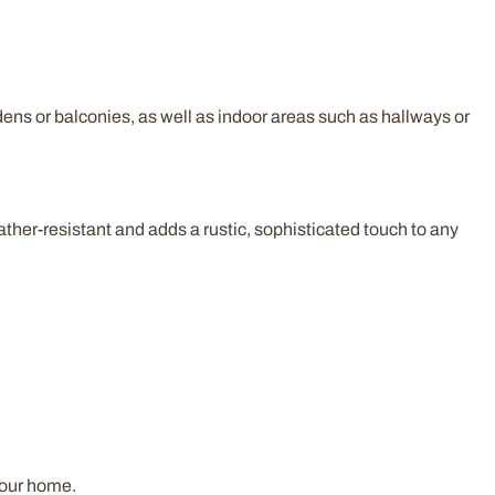
dens or balconies, as well as indoor areas such as hallways or
ather-resistant and adds a rustic, sophisticated touch to any
your home.