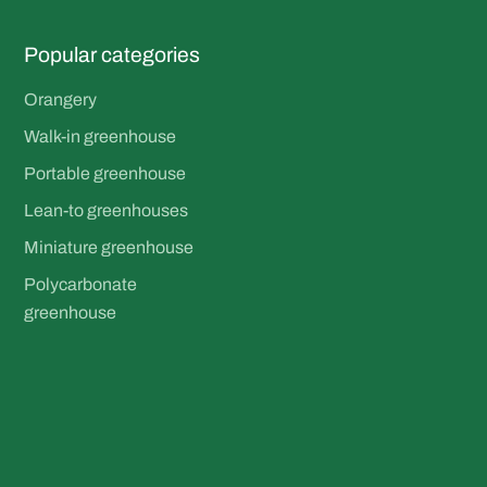
Popular categories
Orangery
Walk-in greenhouse
Portable greenhouse
Lean-to greenhouses
Miniature greenhouse
Polycarbonate
greenhouse