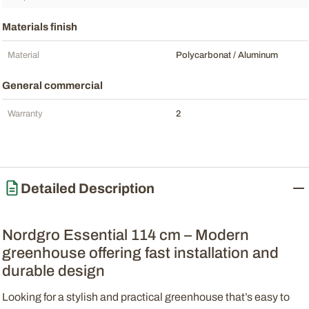
Materials finish
Material
Polycarbonat / Aluminum
General commercial
Warranty
2
Detailed Description
Nordgro Essential 114 cm – Modern
greenhouse offering fast installation and
durable design
Looking for a stylish and practical greenhouse that’s easy to