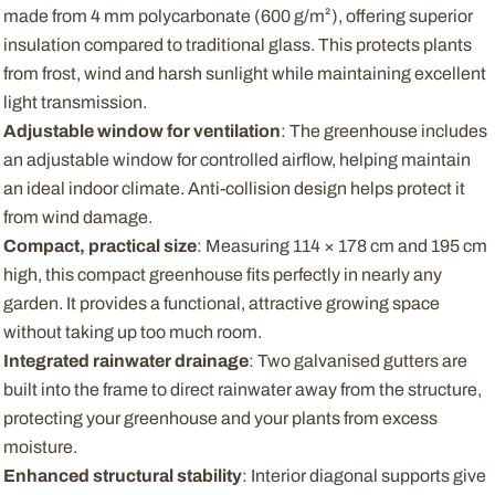
made from 4 mm polycarbonate (600 g/m²), offering superior
insulation compared to traditional glass. This protects plants
from frost, wind and harsh sunlight while maintaining excellent
light transmission.
Adjustable window for ventilation
: The greenhouse includes
an adjustable window for controlled airflow, helping maintain
an ideal indoor climate. Anti-collision design helps protect it
from wind damage.
Compact, practical size
: Measuring 114 × 178 cm and 195 cm
high, this compact greenhouse fits perfectly in nearly any
garden. It provides a functional, attractive growing space
without taking up too much room.
Integrated rainwater drainage
: Two galvanised gutters are
built into the frame to direct rainwater away from the structure,
protecting your greenhouse and your plants from excess
moisture.
Enhanced structural stability
: Interior diagonal supports give