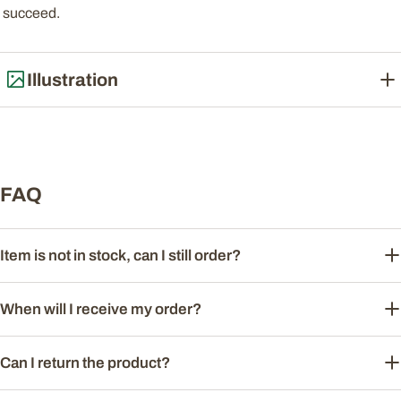
succeed.
Illustration
FAQ
Item is not in stock, can I still order?
When will I receive my order?
Can I return the product?