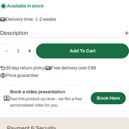
Available in stock
Delivery time: 1-2 weeks
Description
Quantity
Add To Cart
Decrease Quantity For Essential Narrow Greenho
Increase Quantity For Essential Narrow
30 day return policy
Free delivery over £99
Price guarantee
Book a video presentation
Book Here
See this product up close - we film a free
personalised video for you.
Payment
Payment & Security