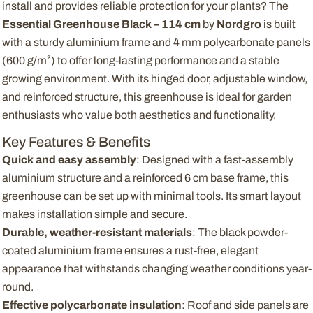
install and provides reliable protection for your plants? The
Essential Greenhouse Black – 114 cm
by
Nordgro
is built
with a sturdy aluminium frame and 4 mm polycarbonate panels
(600 g/m²) to offer long-lasting performance and a stable
growing environment. With its hinged door, adjustable window,
and reinforced structure, this greenhouse is ideal for garden
enthusiasts who value both aesthetics and functionality.
Key Features & Benefits
Quick and easy assembly
: Designed with a fast-assembly
aluminium structure and a reinforced 6 cm base frame, this
greenhouse can be set up with minimal tools. Its smart layout
makes installation simple and secure.
Durable, weather-resistant materials
: The black powder-
coated aluminium frame ensures a rust-free, elegant
appearance that withstands changing weather conditions year-
round.
Effective polycarbonate insulation
: Roof and side panels are