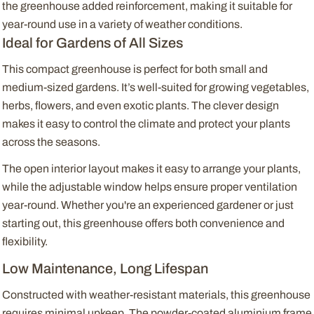
the greenhouse added reinforcement, making it suitable for
year-round use in a variety of weather conditions.
Ideal for Gardens of All Sizes
This compact greenhouse is perfect for both small and
medium-sized gardens. It’s well-suited for growing vegetables,
herbs, flowers, and even exotic plants. The clever design
makes it easy to control the climate and protect your plants
across the seasons.
The open interior layout makes it easy to arrange your plants,
while the adjustable window helps ensure proper ventilation
year-round. Whether you're an experienced gardener or just
starting out, this greenhouse offers both convenience and
flexibility.
Low Maintenance, Long Lifespan
Constructed with weather-resistant materials, this greenhouse
requires minimal upkeep. The powder-coated aluminium frame