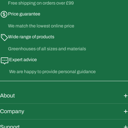
Free shipping on orders over £99
Price guarantee
We match the lowest online price
Wide range of products
Greenhouses of all sizes and materials
Expert advice
We are happy to provide personal guidance
About
Company
Support