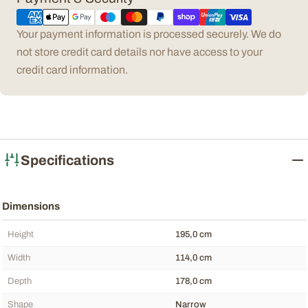
methods
Your payment information is processed securely. We do
not store credit card details nor have access to your
credit card information.
Specifications
Dimensions
Height
195,0 cm
Width
114,0 cm
Depth
178,0 cm
Shape
Narrow