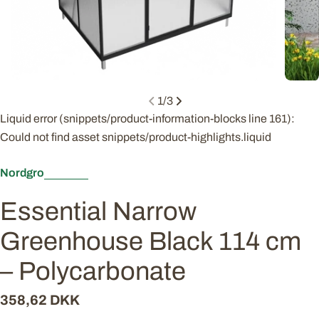
1
/
3
Liquid error (snippets/product-information-blocks line 161):
Could not find asset snippets/product-highlights.liquid
Nordgro
Essential Narrow
Greenhouse Black 114 cm
– Polycarbonate
Regular
358,62 DKK
price