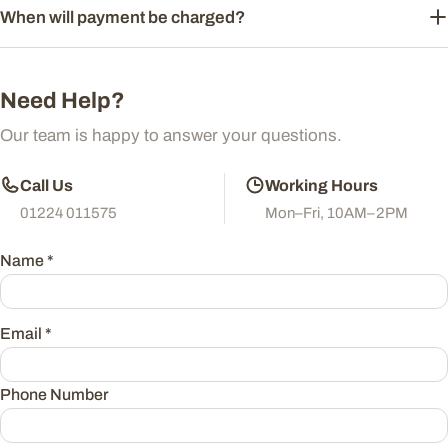
When will payment be charged?
Need Help?
Our team is happy to answer your questions.
Call Us
Working Hours
01224 011575
Mon–Fri, 10AM–2PM
Name
*
Email
*
Phone Number