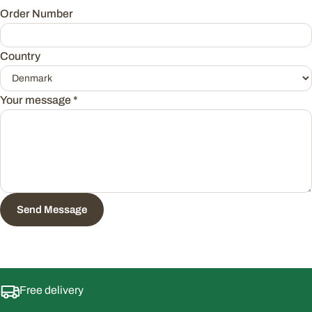
Order Number
Country
Your message
*
Send Message
Free delivery