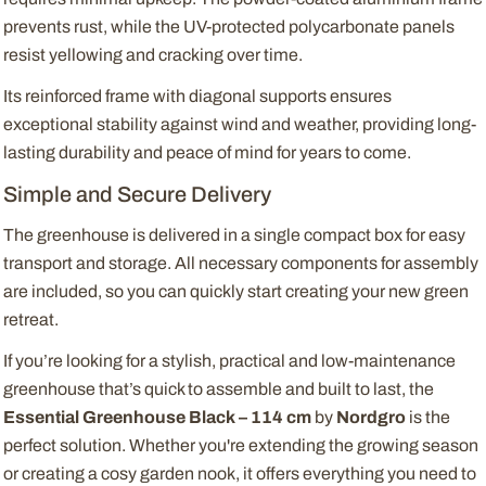
prevents rust, while the UV-protected polycarbonate panels
resist yellowing and cracking over time.
Its reinforced frame with diagonal supports ensures
exceptional stability against wind and weather, providing long-
lasting durability and peace of mind for years to come.
Simple and Secure Delivery
The greenhouse is delivered in a single compact box for easy
transport and storage. All necessary components for assembly
are included, so you can quickly start creating your new green
retreat.
If you’re looking for a stylish, practical and low-maintenance
greenhouse that’s quick to assemble and built to last, the
Essential Greenhouse Black – 114 cm
by
Nordgro
is the
perfect solution. Whether you're extending the growing season
or creating a cosy garden nook, it offers everything you need to